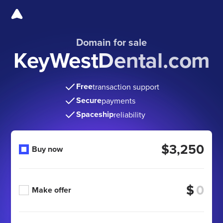
Domain for sale
KeyWestDental.com
Free
transaction support
Secure
payments
Spaceship
reliability
$3,250
Buy now
$
Make offer