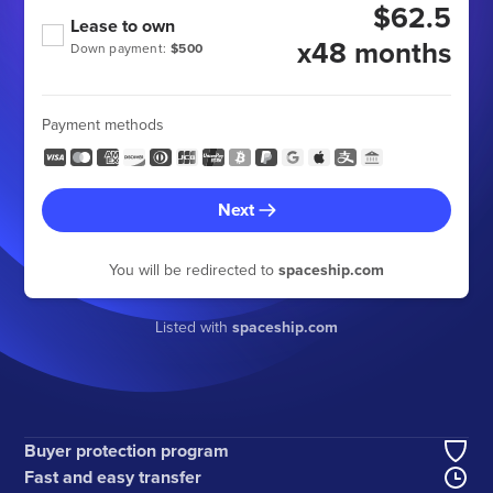
$62.5
Lease to own
x48 months
Down payment:
$500
Payment methods
Next
You will be redirected to
spaceship.com
Listed with
spaceship.com
Buyer protection program
Fast and easy transfer